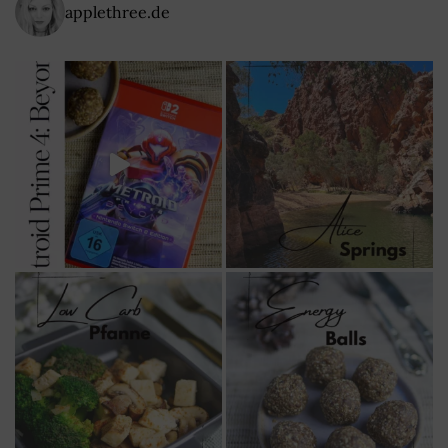
applethree.de