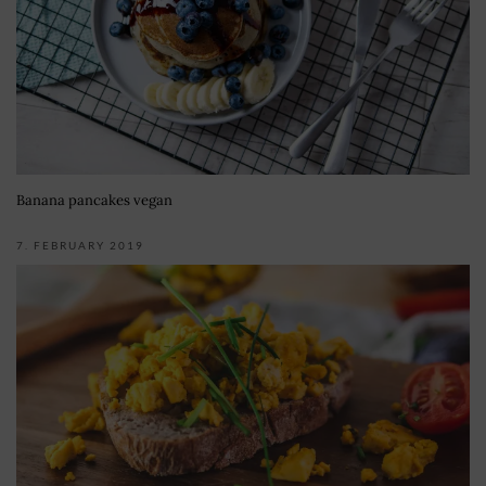
Banana pancakes vegan
7. FEBRUARY 2019