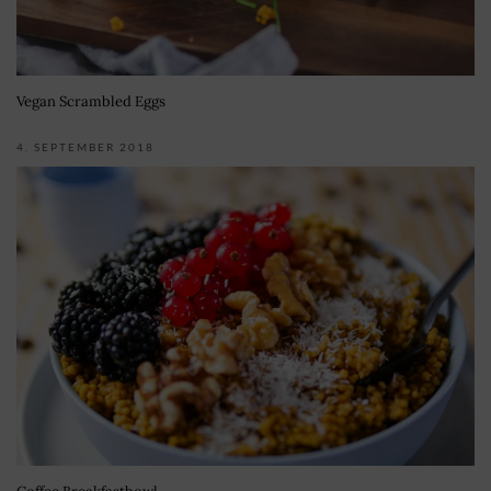
Vegan Scrambled Eggs
4. SEPTEMBER 2018