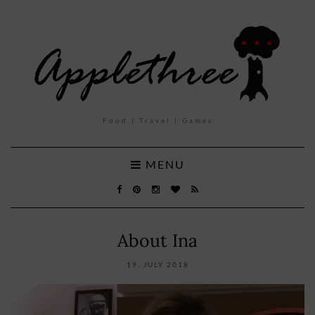
Food | Travel | Games
MENU
About Ina
19. JULY 2018