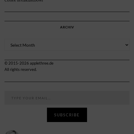
Coffee Breakfastbowl
ARCHIV
Archiv
© 2015-2026 applethree.de
All rights reserved.
Type your email…
SUBSCRIBE