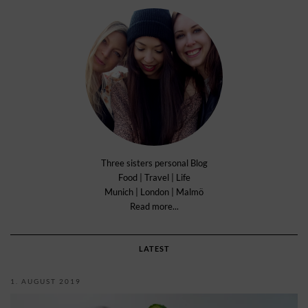
Three sisters personal Blog
Food | Travel | Life
Munich | London | Malmö
Read more...
LATEST
1. AUGUST 2019