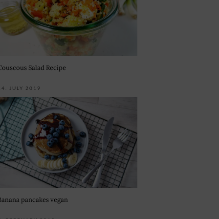
Couscous Salad Recipe
14. JULY 2019
Banana pancakes vegan