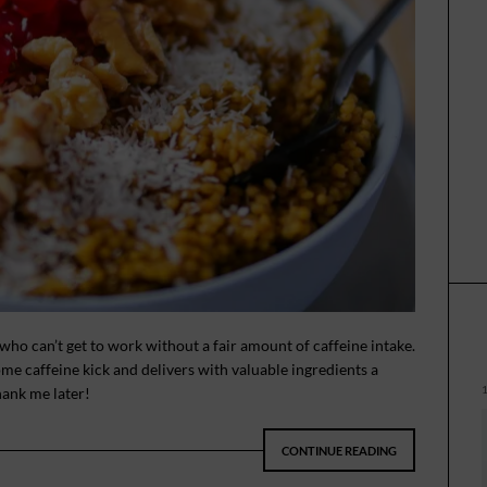
 who can’t get to work without a fair amount of caffeine intake.
e caffeine kick and delivers with valuable ingredients a
hank me later!
CONTINUE READING