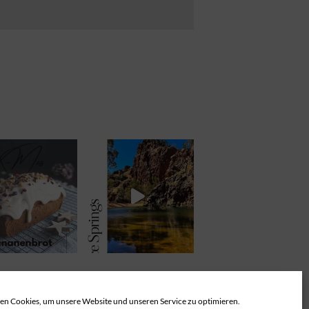
n Cookies, um unsere Website und unseren Service zu optimieren.