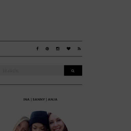
Search
SEARCH
or:
INA | SANNY | ANJA