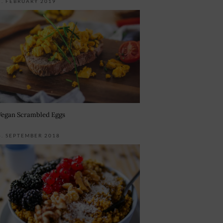
7. FEBRUARY 2019
Vegan Scrambled Eggs
4. SEPTEMBER 2018