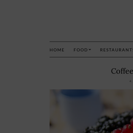
HOME
FOOD
RESTAURANT
Coffe
4