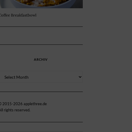
Coffee Breakfastbowl
ARCHIV
Archiv
© 2015-2026 applethree.de
All rights reserved.