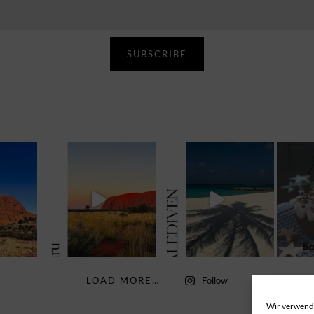
SUBSCRIBE
LOAD MORE…
Follow
Wir verwende