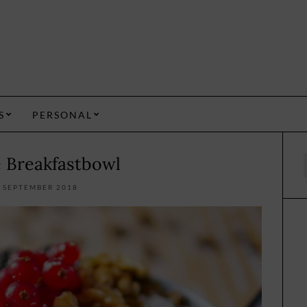
S
PERSONAL
e Breakfastbowl
f
. SEPTEMBER 2018