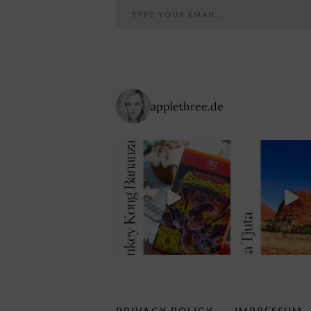
applethree.de
PRIVACY POLICY
IMPRESSUM