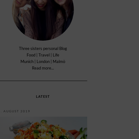
Three sisters personal Blog
Food | Travel | Life
Munich | London | Malmö
Read more...
LATEST
1. AUGUST 2019