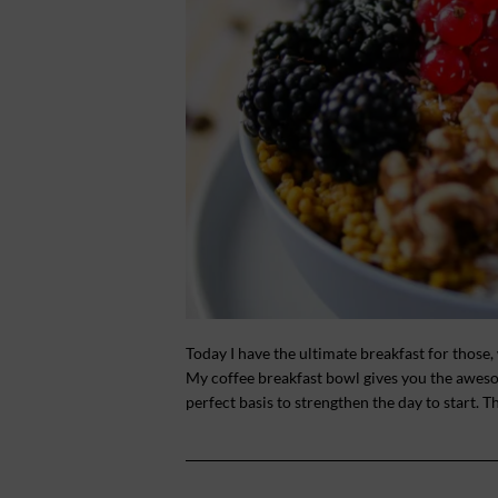
Today I have the ultimate breakfast for those,
My coffee breakfast bowl gives you the awesom
perfect basis to strengthen the day to start. T