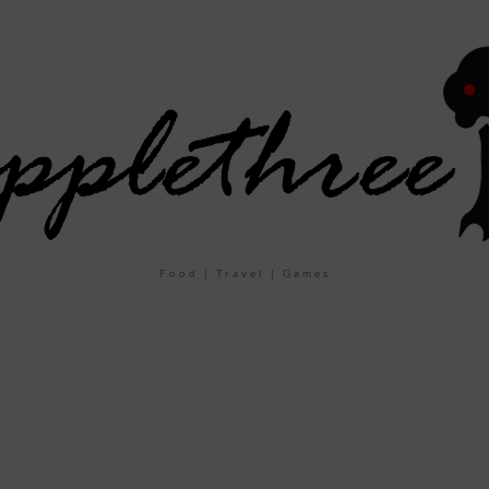
Food | Travel | Games