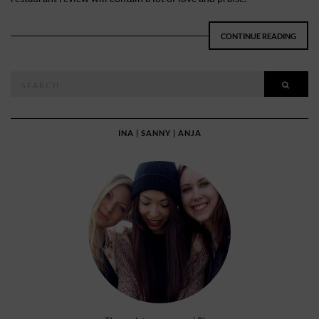
CONTINUE READING
Search
SEAR
for:
INA | SANNY | ANJA