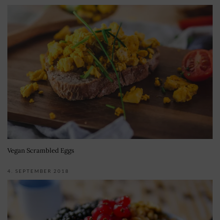
Vegan Scrambled Eggs
4. SEPTEMBER 2018