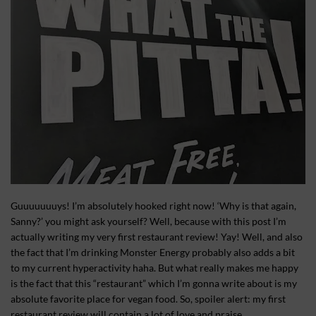
Guuuuuuuys! I’m absolutely hooked right now! ‘Why is that again,
Sanny?’ you might ask yourself? Well, because with this post I’m
actually writing my very first restaurant review! Yay! Well, and also
the fact that I’m drinking Monster Energy probably also adds a bit
to my current hyperactivity haha. But what really makes me happy
is the fact that this “restaurant” which I’m gonna write about is my
absolute favorite place for vegan food. So, spoiler alert: my first
restaurant review will contain a lot of love and praise.