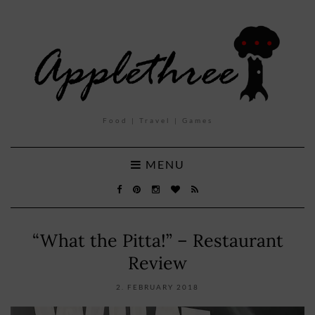
Food | Travel | Games
MENU
“What the Pitta!” – Restaurant
Review
2. FEBRUARY 2018