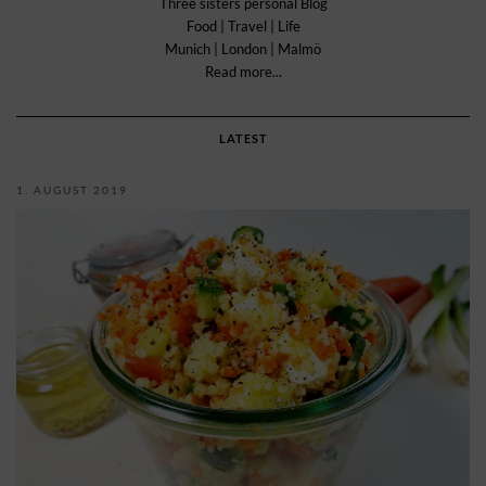
Three sisters personal Blog
Food | Travel | Life
Munich | London | Malmö
Read more...
LATEST
1. AUGUST 2019