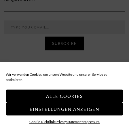
Type your email…
SUBSCRIBE
Follow
Wir verwenden Cookies, um unsere Website und unseren Service zu
optimieren.
PRIVACY POLICY
IMPRESSUM
ALLE COOKIES
EINSTELLUNGEN ANZEIGEN
Applethree – Food | Travel | Games
Cookie-Richtlinie
Privacy Statement
Impressum