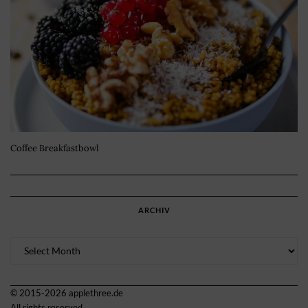
Coffee Breakfastbowl
ARCHIV
Archiv
© 2015-2026 applethree.de
All rights reserved.