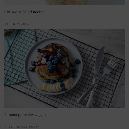
Couscous Salad Recipe
14. JULY 2019
Banana pancakes vegan
7. FEBRUARY 2019